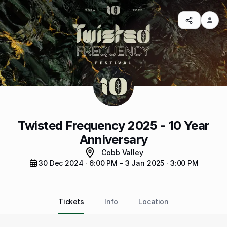
Twisted Frequency 2025 - 10 Year
Anniversary
Cobb Valley
30 Dec 2024 · 6:00 PM – 3 Jan 2025 · 3:00 PM
Tickets
Info
Location