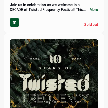
Join us in celebration as we welcome in a
DECADE of Twisted Frequency Festival! This...
More
Sold out