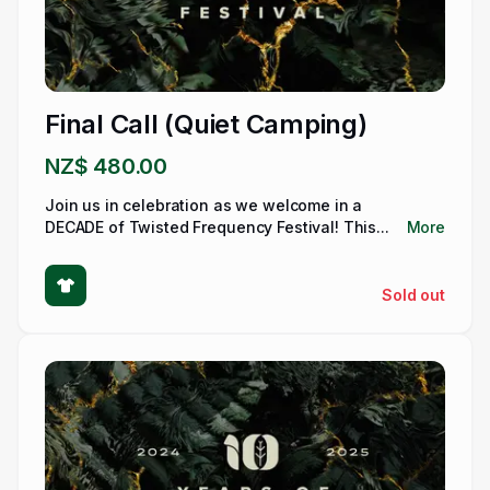
Final Call (Quiet Camping)
NZ$ 480.00
Join us in celebration as we welcome in a
DECADE of Twisted Frequency Festival! This...
More
Sold out