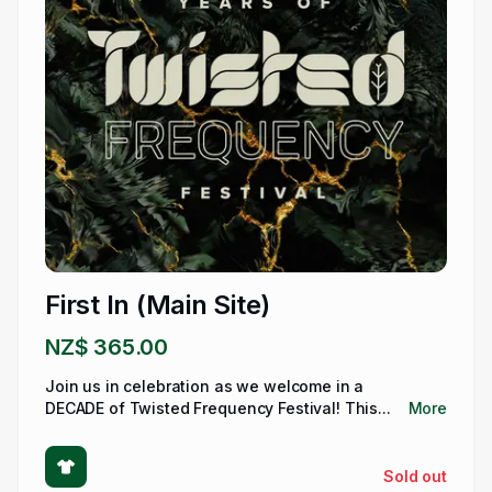
First In (Main Site)
NZ$ 365.00
Join us in celebration as we welcome in a
DECADE of Twisted Frequency Festival! This...
More
Sold out