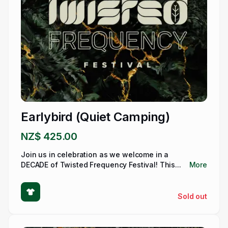
Earlybird (Quiet Camping)
NZ$ 425.00
Join us in celebration as we welcome in a
DECADE of Twisted Frequency Festival! This...
More
Sold out