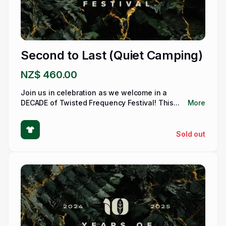
Second to Last (Quiet Camping)
NZ$ 460.00
Join us in celebration as we welcome in a
DECADE of Twisted Frequency Festival! This...
More
Sold out