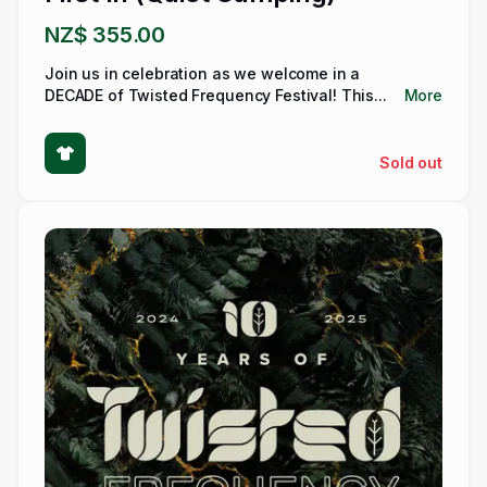
NZ$ 355.00
Join us in celebration as we welcome in a
DECADE of Twisted Frequency Festival! This...
More
Sold out