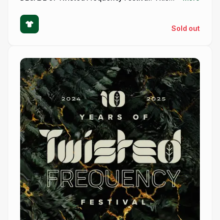
Sold out