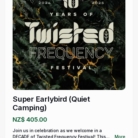
Super Earlybird (Quiet
Camping)
NZ$ 405.00
Join us in celebration as we welcome in a
DECADE of Twisted Frequency Festival! This...
More