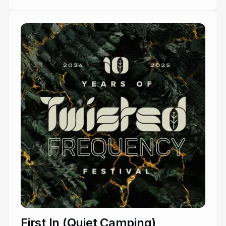
First In (Quiet Camping)