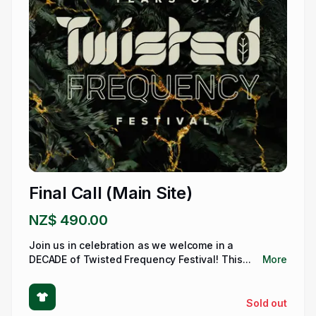
Final Call (Main Site)
NZ$ 490.00
Join us in celebration as we welcome in a
DECADE of Twisted Frequency Festival! This...
More
Sold out