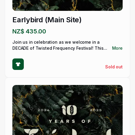
Earlybird (Main Site)
NZ$ 435.00
Join us in celebration as we welcome in a
DECADE of Twisted Frequency Festival! This...
More
Sold out