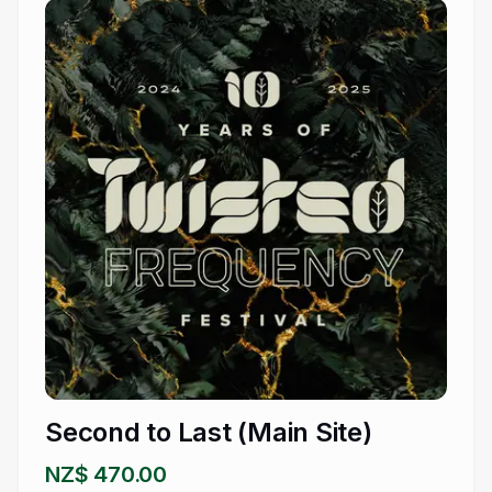
Second to Last (Main Site)
NZ$ 470.00