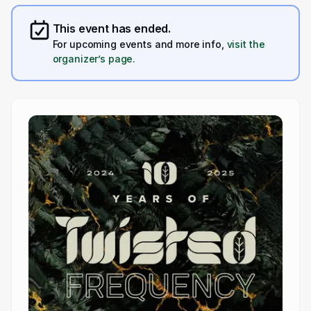
This event has ended.
For upcoming events and more info,
visit the
organizer’s page.