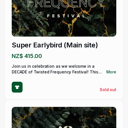
Super Earlybird (Main site)
NZ$ 415.00
Join us in celebration as we welcome in a
DECADE of Twisted Frequency Festival! This...
More
Sold out